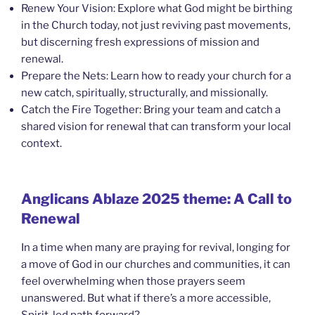
Renew Your Vision: Explore what God might be birthing
in the Church today, not just reviving past movements,
but discerning fresh expressions of mission and
renewal.
Prepare the Nets: Learn how to ready your church for a
new catch, spiritually, structurally, and missionally.
Catch the Fire Together: Bring your team and catch a
shared vision for renewal that can transform your local
context.
Anglicans Ablaze 2025 theme: A Call to
Renewal
In a time when many are praying for revival, longing for
a move of God in our churches and communities, it can
feel overwhelming when those prayers seem
unanswered. But what if there’s a more accessible,
Spirit-led path forward?