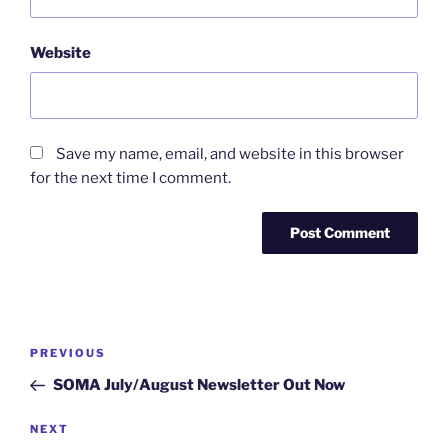
Website
Save my name, email, and website in this browser
for the next time I comment.
PREVIOUS
SOMA July/August Newsletter Out Now
NEXT