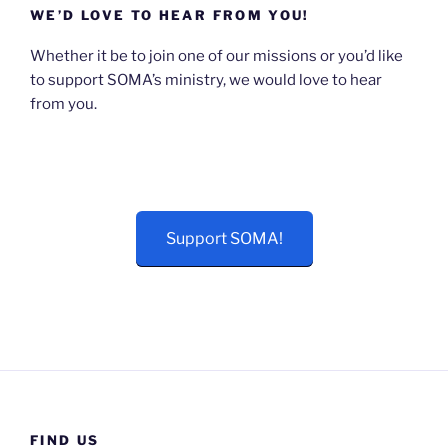
WE’D LOVE TO HEAR FROM YOU!
Whether it be to join one of our missions or you’d like
to support SOMA’s ministry, we would love to hear
from you.
Support SOMA!
FIND US