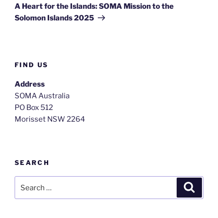
A Heart for the Islands: SOMA Mission to the
Solomon Islands 2025
FIND US
Address
SOMA Australia
PO Box 512
Morisset NSW 2264
SEARCH