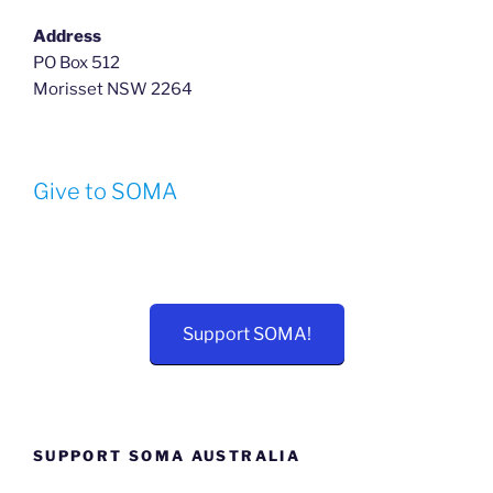
Address
PO Box 512
Morisset NSW 2264
Give to SOMA
Support SOMA!
SUPPORT SOMA AUSTRALIA