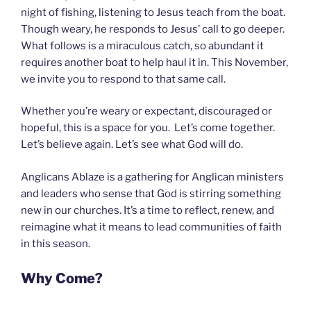
night of fishing, listening to Jesus teach from the boat.
Though weary, he responds to Jesus’ call to go deeper.
What follows is a miraculous catch, so abundant it
requires another boat to help haul it in. This November,
we invite you to respond to that same call.
Whether you’re weary or expectant, discouraged or
hopeful, this is a space for you. Let’s come together.
Let’s believe again. Let’s see what God will do.
Anglicans Ablaze is a gathering for Anglican ministers
and leaders who sense that God is stirring something
new in our churches. It’s a time to reflect, renew, and
reimagine what it means to lead communities of faith
in this season.
Why Come?