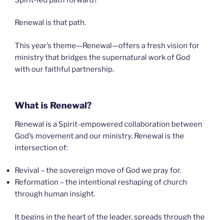
Renewal is that path.
This year’s theme—Renewal—offers a fresh vision for
ministry that bridges the supernatural work of God
with our faithful partnership.
What is Renewal?
Renewal is a Spirit-empowered collaboration between
God’s movement and our ministry. Renewal is the
intersection of:
Revival – the sovereign move of God we pray for.
Reformation – the intentional reshaping of church
through human insight.
It begins in the heart of the leader, spreads through the