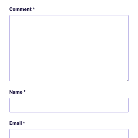
Comment
*
Name
*
Email
*