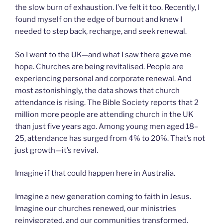
the slow burn of exhaustion. I’ve felt it too. Recently, I
found myself on the edge of burnout and knew I
needed to step back, recharge, and seek renewal.
So I went to the UK—and what I saw there gave me
hope. Churches are being revitalised. People are
experiencing personal and corporate renewal. And
most astonishingly, the data shows that church
attendance is rising. The Bible Society reports that 2
million more people are attending church in the UK
than just five years ago. Among young men aged 18–
25, attendance has surged from 4% to 20%. That’s not
just growth—it’s revival.
Imagine if that could happen here in Australia.
Imagine a new generation coming to faith in Jesus.
Imagine our churches renewed, our ministries
reinvigorated, and our communities transformed.