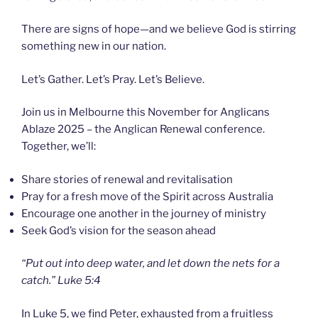
There are signs of hope—and we believe God is stirring
something new in our nation.
Let’s Gather. Let’s Pray. Let’s Believe.
Join us in Melbourne this November for Anglicans
Ablaze 2025 – the Anglican Renewal conference.
Together, we’ll:
Share stories of renewal and revitalisation
Pray for a fresh move of the Spirit across Australia
Encourage one another in the journey of ministry
Seek God’s vision for the season ahead
“Put out into deep water, and let down the nets for a
catch.” Luke 5:4
In Luke 5, we find Peter, exhausted from a fruitless