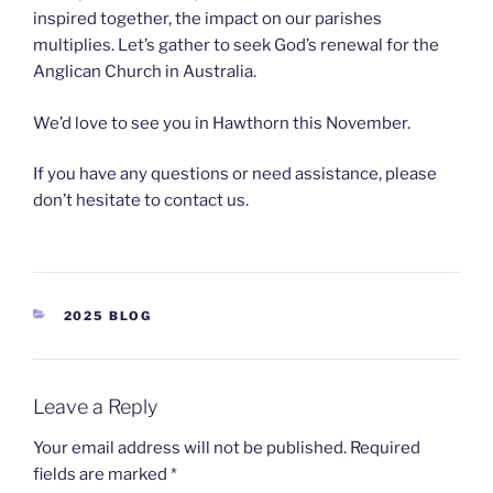
inspired together, the impact on our parishes
multiplies. Let’s gather to seek God’s renewal for the
Anglican Church in Australia.
We’d love to see you in Hawthorn this November.
If you have any questions or need assistance, please
don’t hesitate to contact us.
2025 BLOG
Leave a Reply
Your email address will not be published.
Required
fields are marked
*