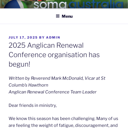
SOMA AUSTRALIA
Caring for the nervous system of the body of Christ
Menu
JULY 17, 2025
BY
ADMIN
2025 Anglican Renewal
Conference organisation has
begun!
Written by Reverend Mark McDonald, Vicar at St
Columb’s Hawthorn
Anglican Renewal Conference Team Leader
Dear friends in ministry,
We know this season has been challenging. Many of us
are feeling the weight of fatigue, discouragement, and