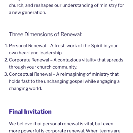
church, and reshapes our understanding of ministry for
a new generation.
Three Dimensions of Renewal:
Personal Renewal – A fresh work of the Spirit in your
own heart and leadership.
Corporate Renewal – A contagious vitality that spreads
through your church community.
Conceptual Renewal – A reimagining of ministry that
holds fast to the unchanging gospel while engaging a
changing world.
Final Invitation
We believe that personal renewal is vital, but even
more powerful is corporate renewal. When teams are