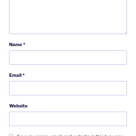
Name
*
Email
*
Website