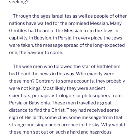
seeking?
Through the ages Israelites as well as people of other
nations have waited for the promised Messiah. Many
Gentiles had heard of the Messiah from the Jews in
captivity. In Babylon, in Persia, in every place the Jews
were taken, the message spread of the long-expected
one, the Saviour to come.
The wise men who followed the star of Bethlehem
had heard the news in this way. Who exactly were
these men? Contrary to some accounts, they probably
were not kings. Most likely they were ancient
scientists, perhaps astrologers or philosophers from
Persia or Babylonia. These men travelled a great
distance to find the Christ. They had received some
sign of His birth, some clue, some message from that
strange and singular occurrence in the sky. Why would
these men set out on such a hard and hazardous