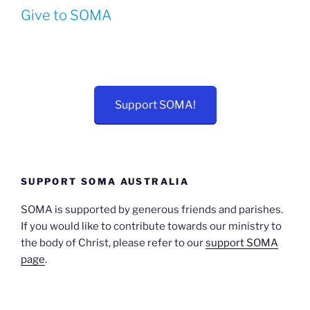
Give to SOMA
Support SOMA!
SUPPORT SOMA AUSTRALIA
SOMA is supported by generous friends and parishes.
If you would like to contribute towards our ministry to
the body of Christ, please refer to our
support SOMA
page
.