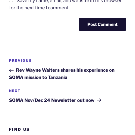
Save my name, email, and website in this browser
for the next time I comment.
PREVIOUS
Rev Wayne Walters shares his experience on
SOMA mission to Tanzania
NEXT
SOMA Nov/Dec 24 Newsletter out now
FIND US