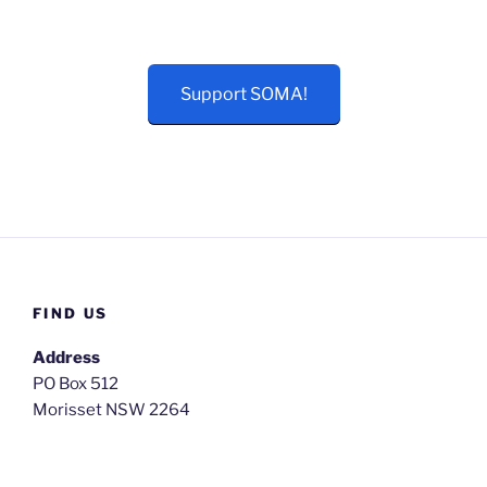
Support SOMA!
FIND US
Address
PO Box 512
Morisset NSW 2264