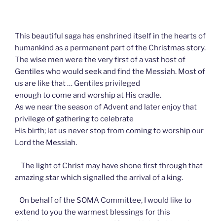
This beautiful saga has enshrined itself in the hearts of
humankind as a permanent part of the Christmas story.
The wise men were the very first of a vast host of
Gentiles who would seek and find the Messiah. Most of
us are like that … Gentiles privileged
enough to come and worship at His cradle.
As we near the season of Advent and later enjoy that
privilege of gathering to celebrate
His birth; let us never stop from coming to worship our
Lord the Messiah.
The light of Christ may have shone first through that
amazing star which signalled the arrival of a king.
On behalf of the SOMA Committee, I would like to
extend to you the warmest blessings for this