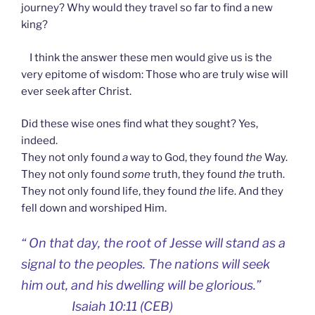
journey? Why would they travel so far to find a new
king?
I think the answer these men would give us is the
very epitome of wisdom: Those who are truly wise will
ever seek after Christ.
Did these wise ones find what they sought? Yes,
indeed.
They not only found
a
way to God, they found
the
Way.
They not only found
some
truth, they found
the
truth.
They not only found life, they found
the
life. And they
fell down and worshiped Him.
“
On that day, the root of Jesse will stand as a
signal to the peoples. The nations will seek
him out, and his dwelling will be glorious.”
Isaiah 10:11 (CEB)