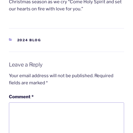
Christmas season as we cry “Come Holy Spirit and set
our hearts on fire with love for you.”
2024 BLOG
Leave a Reply
Your email address will not be published.
Required
fields are marked
*
Comment
*