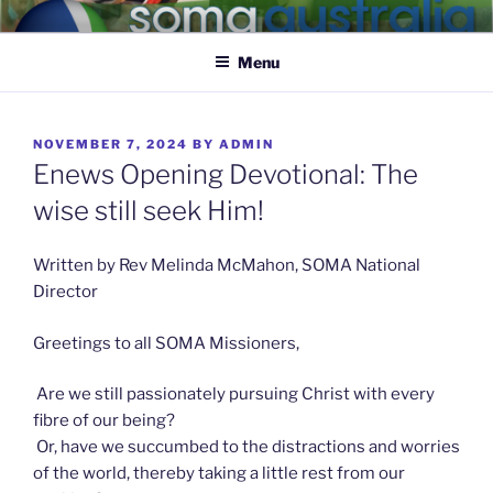
SOMA AUSTRALIA
Caring for the nervous system of the body of Christ
Menu
NOVEMBER 7, 2024
BY
ADMIN
Enews Opening Devotional: The
wise still seek Him!
Written by Rev Melinda McMahon, SOMA National
Director
Greetings to all SOMA Missioners,
Are we still passionately pursuing Christ with every
fibre of our being?
Or, have we succumbed to the distractions and worries
of the world, thereby taking a little rest from our