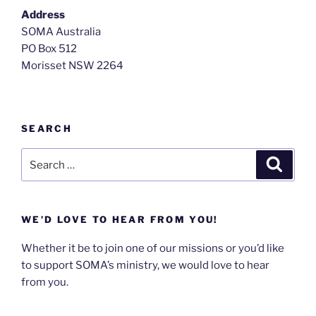
Address
SOMA Australia
PO Box 512
Morisset NSW 2264
SEARCH
WE’D LOVE TO HEAR FROM YOU!
Whether it be to join one of our missions or you’d like
to support SOMA’s ministry, we would love to hear
from you.