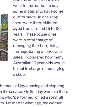
went to the market to buy
some material to have some
outfits made. In one shop
there were three children
aged from around 16 to 18
years. These young ones
were in total charge of
managing the shop, doing all
the negotiating of price and
sales. I wondered how many
Australian 16 year olds would
be put in charge of managing
a shop.
uberance of joy, dancing and clapping
n the service. On Sunday worship there
rs who ‘performed’ or led a song, all
s. No matter what age, the women