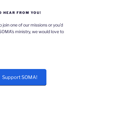
O HEAR FROM YOU!
o join one of our missions or you’d
 SOMA’s ministry, we would love to
Support SOMA!