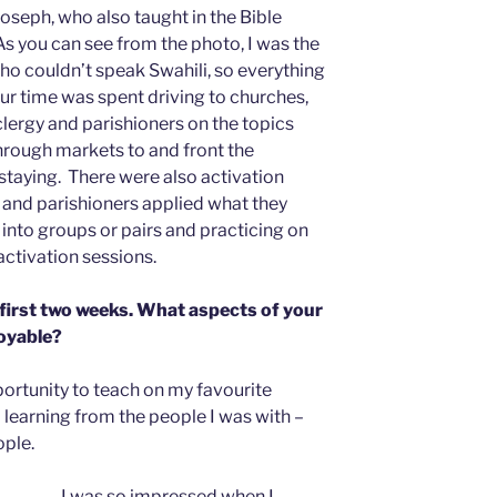
seph, who also taught in the Bible
s you can see from the photo, I was the
who couldn’t speak Swahili, so everything
ur time was spent driving to churches,
clergy and parishioners on the topics
through markets to and front the
taying. There were also activation
 and parishioners applied what they
into groups or pairs and practicing on
activation sessions.
 first two weeks. What aspects of your
joyable?
ortunity to teach on my favourite
nd learning from the people I was with –
ople.
I was so impressed when I