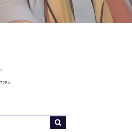
a
 2264