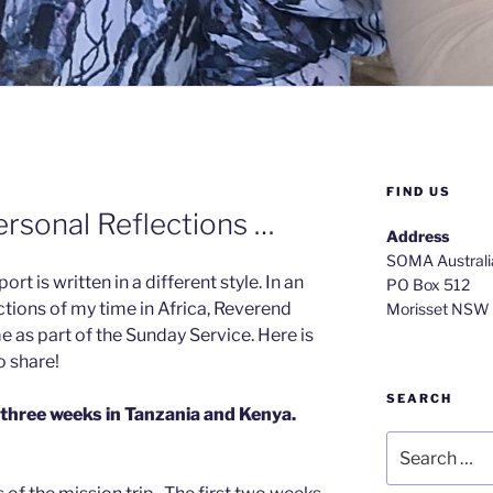
FIND US
ersonal Reflections …
Address
SOMA Australi
rt is written in a different style. In an
PO Box 512
ections of my time in Africa, Reverend
Morisset NSW
 as part of the Sunday Service. Here is
o share!
SEARCH
 three weeks in Tanzania and Kenya.