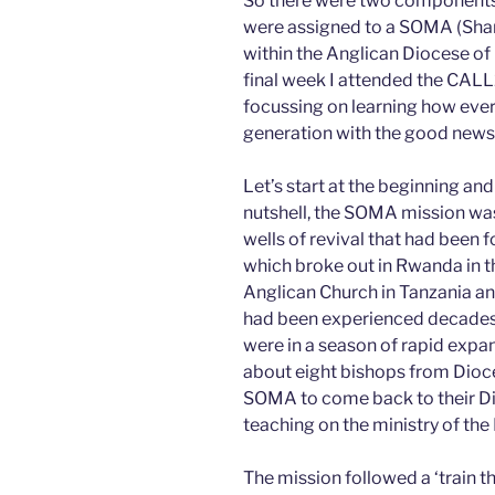
So there were two components o
were assigned to a SOMA (Shari
within the Anglican Diocese of
final week I attended the CAL
focussing on learning how every
generation with the good news 
Let’s start at the beginning and
nutshell, the SOMA mission was 
wells of revival that had been 
which broke out in Rwanda in t
Anglican Church in Tanzania an
had been experienced decades
were in a season of rapid expa
about eight bishops from Dioc
SOMA to come back to their Dio
teaching on the ministry of the H
The mission followed a ‘train th