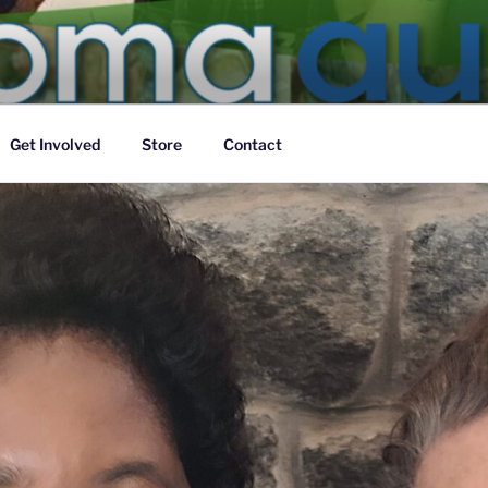
TRALIA
f the body of Christ
Get Involved
Store
Contact