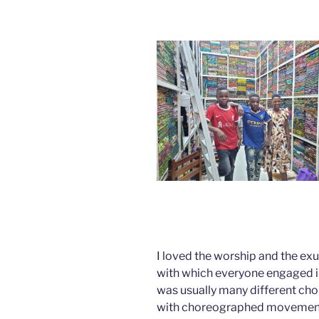
I loved the worship and the ex
with which everyone engaged i
was usually many different choi
with choreographed movement