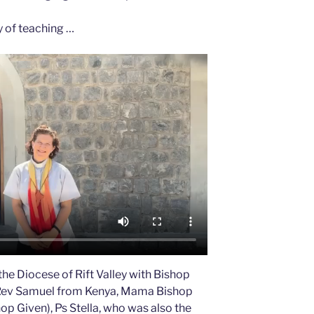
y of teaching …
the Diocese of Rift Valley with Bishop
Rev Samuel from Kenya, Mama Bishop
hop Given), Ps Stella, who was also the