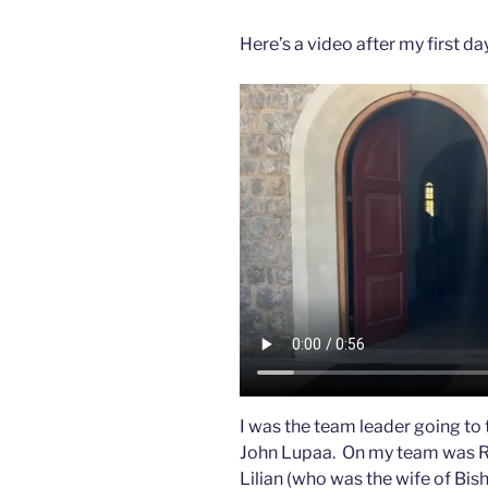
Here’s a video after my first da
I was the team leader going to 
John Lupaa. On my team was 
Lilian (who was the wife of Bis