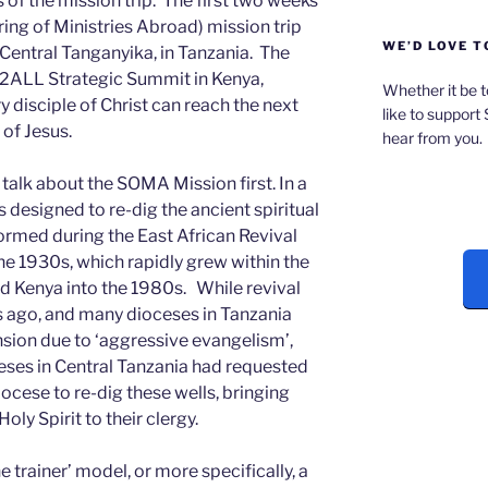
f the mission trip. The first two weeks
ng of Ministries Abroad) mission trip
WE’D LOVE T
 Central Tanganyika, in Tanzania. The
L2ALL Strategic Summit in Kenya,
Whether it be t
 disciple of Christ can reach the next
like to support
of Jesus.
hear from you.
 talk about the SOMA Mission first. In a
designed to re-dig the ancient spiritual
formed during the East African Revival
he 1930s, which rapidly grew within the
d Kenya into the 1980s. While revival
 ago, and many dioceses in Tanzania
nsion due to ‘aggressive evangelism’,
eses in Central Tanzania had requested
cese to re-dig these wells, bringing
oly Spirit to their clergy.
e trainer’ model, or more specifically, a