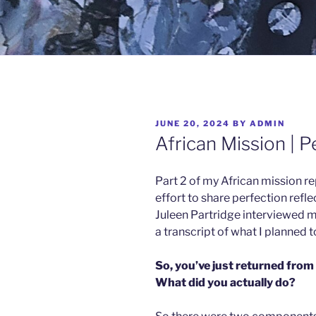
JUNE 20, 2024
BY
ADMIN
African Mission | P
Part 2 of my African mission repo
effort to share perfection refl
Juleen Partridge interviewed me
a transcript of what I planned t
So, you’ve just returned from
What did you actually do?