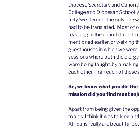
Diocese Secretary and Canon Jo
College and Diocesan School. A
only ‘westerner’, the only one 
had to be translated. Most of o
teaching in the church to both 
mentioned earlier, or walking 
guesthouses in which we were s
sessions where both the clergy
were being taught, by breaking 
each other. I ran each of these 
So, we know what you did the
mission did you find most en
Apart from being given the opp
topics, I think it was talking a
Africans really are beautiful pe