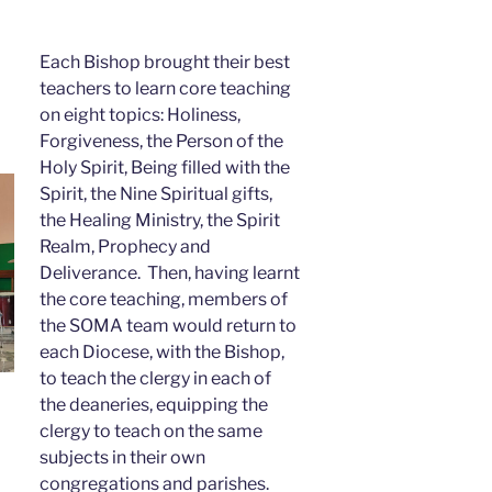
Each Bishop brought their best
teachers to learn core teaching
on eight topics: Holiness,
Forgiveness, the Person of the
Holy Spirit, Being filled with the
Spirit, the Nine Spiritual gifts,
the Healing Ministry, the Spirit
Realm, Prophecy and
Deliverance. Then, having learnt
the core teaching, members of
the SOMA team would return to
each Diocese, with the Bishop,
to teach the clergy in each of
the deaneries, equipping the
clergy to teach on the same
subjects in their own
congregations and parishes.