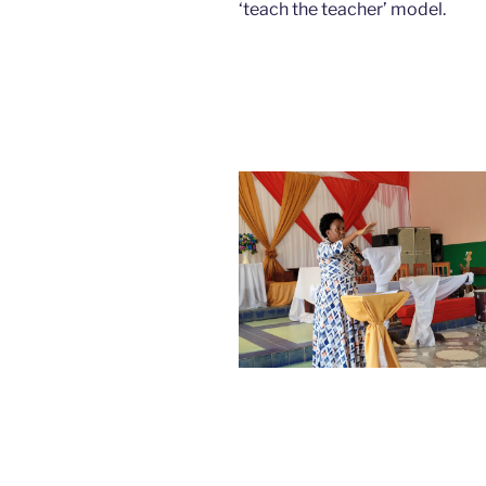
‘teach the teacher’ model.